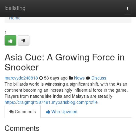
Home
icelisting
Togg
navi
Home
1
Asia Cue: A Growing Force in
Snooker
marcvyde248818
58 days ago
News
Discuss
The billiards world is witnessing a significant shift, with the Asian
continent becoming an increasingly influential force in the game.
Players from nations like India and Malaysia are steadily
https://craigmqrr387491.myparisblog.com/profile
Comments
Who Upvoted
Comments