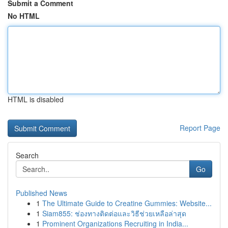
Submit a Comment
No HTML
HTML is disabled
Report Page
Search
Go
Published News
1
The Ultimate Guide to Creatine Gummies: Website...
1
Siam855: ช่องทางติดต่อและวิธีช่วยเหลือล่าสุด
1
Prominent Organizations Recruiting in India...