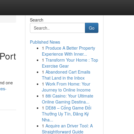
Search
Go
Published News
1
Produce A Better Property
Port
Experience With Inner...
1
Transform Your Home : Top
Exercise Gear
1
Abandoned Cart Emails
That Land in the Inbox
und one
1
Work From Home: Your
ces-
Journey to Online Income
1
88i Casino: Your Ultimate
Online Gaming Destina...
1
DE88 – Cổng Game Đổi
Thưởng Uy Tín, Đăng Ký
Nha...
1
Acquire an Driver Tool: A
Straightforward Guide