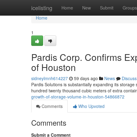
Home
icelisting
Home
New
Submit
Groups
Home
1
Pardis Corp. Confirms Ex
of Houston
sidneylmnh614227
59 days ago
News
Discuss
Pardis Solutions is substantially expanding its storag
hundred twenty thousand cubic meters of extra conta
growth-of-storage-volume-in-houston-54866872
Comments
Who Upvoted
Comments
Submit a Comment