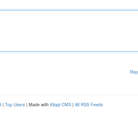
Rep
d
|
Top Users
| Made with
Kliqqi CMS
|
All RSS Feeds