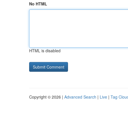
No HTML
HTML is disabled
Copyright © 2026 |
Advanced Search
|
Live
|
Tag Clou