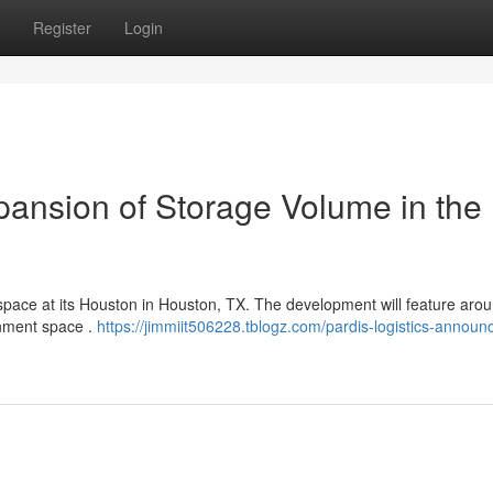
Register
Login
pansion of Storage Volume in the 
e space at its Houston in Houston, TX. The development will feature aro
inment space .
https://jimmiit506228.tblogz.com/pardis-logistics-announ