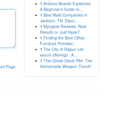
1
Arduino Boards Explained:
A Beginner's Guide to...
1
Best Maid Companies in
Jackson, TN: Disco...
1
Myoglow Reviews: Real
Results or Just Hype?
1
Finding the Best Office
Furniture Provider...
1
The City of Raipur call
escort offerings : A...
1
This Ghost Glock P80: The
Homemade Weapon Trend?
ort Page