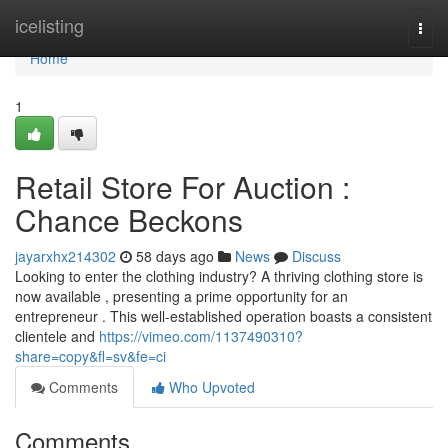
Home
icelisting
Togg
navi
Home
1
Retail Store For Auction :
Chance Beckons
jayarxhx214302
58 days ago
News
Discuss
Looking to enter the clothing industry? A thriving clothing store is
now available , presenting a prime opportunity for an
entrepreneur . This well-established operation boasts a consistent
clientele and
https://vimeo.com/1137490310?
share=copy&fl=sv&fe=ci
Comments
Who Upvoted
Comments