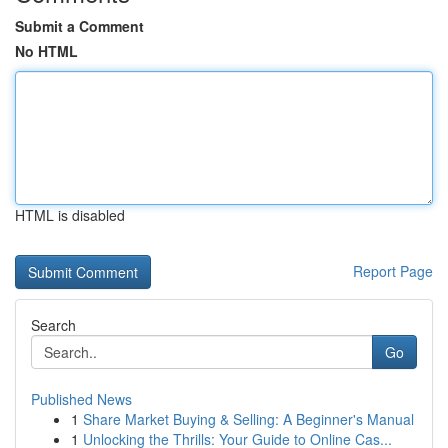
Submit a Comment
No HTML
HTML is disabled
Report Page
Search
Go
Published News
1
Share Market Buying & Selling: A Beginner's Manual
1
Unlocking the Thrills: Your Guide to Online Cas...