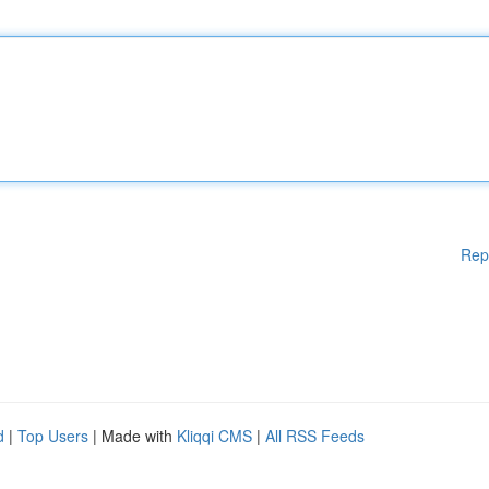
Rep
d
|
Top Users
| Made with
Kliqqi CMS
|
All RSS Feeds