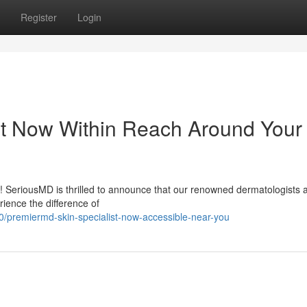
Register
Login
st Now Within Reach Around Your
 ! SeriousMD is thrilled to announce that our renowned dermatologists 
rience the difference of
/premiermd-skin-specialist-now-accessible-near-you