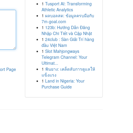
1
Tusport AI: Transforming
Athletic Analytics
1
ผลบอลสด: ข้อมูลครบมือกับ
7m-goal.com
1
123b: Hướng Dẫn Đăng
Nhập Chi Tiết và Cập Nhật
1
24club : Sàn Giải Trí hàng
đầu Việt Nam
1
Slot Mahjongways
Telegram Channel: Your
Ultimat...
1
ฟันยาง: เคล็ดลับการดูแลให้
ort Page
แข็งแรง
1
Land in Nigeria: Your
Purchase Guide