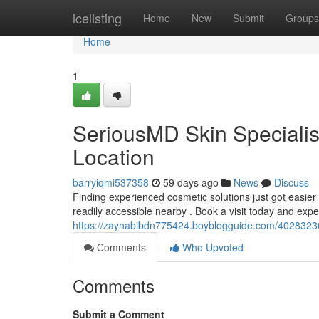
Home
icelisting
Home
New
Submit
Groups
Home
1
SeriousMD Skin Speciali
Location
barryiqmi537358
59 days ago
News
Discuss
Finding experienced cosmetic solutions just got easier
readily accessible nearby . Book a visit today and expe
https://zaynabibdn775424.boyblogguide.com/40283230
Comments
Who Upvoted
Comments
Submit a Comment