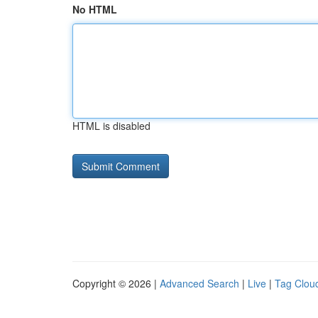
No HTML
HTML is disabled
Copyright © 2026 |
Advanced Search
|
Live
|
Tag Clou