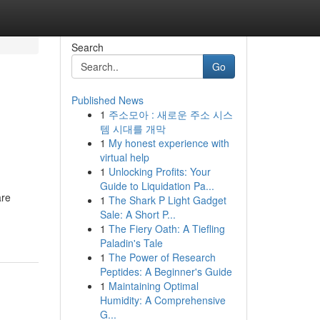
Search
Go
Published News
1
주소모아 : 새로운 주소 시스
템 시대를 개막
1
My honest experience with
virtual help
1
Unlocking Profits: Your
Guide to Liquidation Pa...
are
1
The Shark P Light Gadget
Sale: A Short P...
1
The Fiery Oath: A Tiefling
Paladin's Tale
1
The Power of Research
Peptides: A Beginner's Guide
1
Maintaining Optimal
Humidity: A Comprehensive
G...