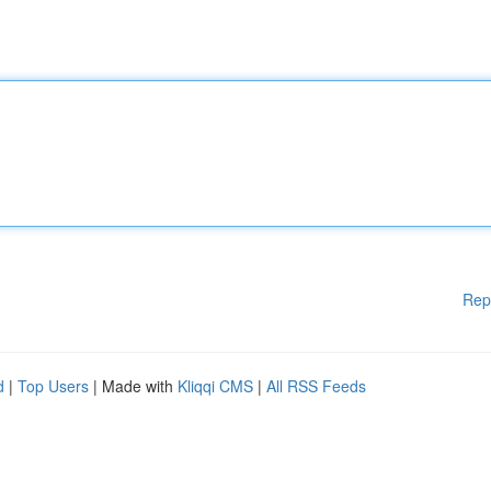
Rep
d
|
Top Users
| Made with
Kliqqi CMS
|
All RSS Feeds