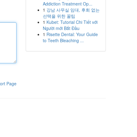
Addiction Treatment Op...
1
강남 사무실 임대, 후회 없는
선택을 위한 꿀팁
1
Kubet: Tutorial Chi Tiết với
Người mới Bắt Đầu
1
Risette Dental: Your Guide
to Teeth Bleaching ...
ort Page