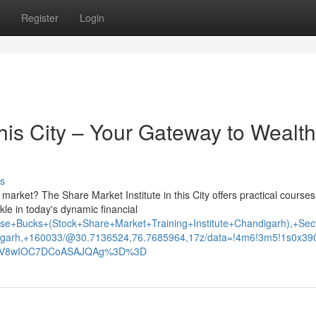
Register
Login
this City – Your Gateway to Wealth
s
 market? The Share Market Institute in this City offers practical courses
le in today's dynamic financial
e+Bucks+(Stock+Share+Market+Training+Institute+Chandigarh),+Sec
garh,+160033/@30.7136524,76.7685964,17z/data=!4m6!3m5!1s0x3
xNV8wIOC7DCoASAJQAg%3D%3D