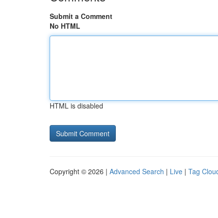
Submit a Comment
No HTML
HTML is disabled
Copyright © 2026 |
Advanced Search
|
Live
|
Tag Clou