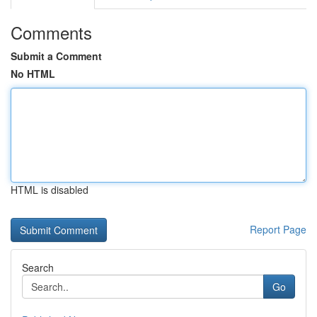
Comments
Submit a Comment
No HTML
HTML is disabled
Report Page
Search
Go