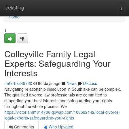
Home
icelisting
Togg
navi
Home
1
Colleyville Family Legal
Experts: Safeguarding Your
Interests
nellxrhx249730
60 days ago
News
Discuss
Navigating relationship dissolution in Southlake can be complex.
The qualified divorce law professionals are committed to
supporting your best interests and safeguarding your rights
throughout the whole process. We
https://victoriamm614706.qowap.com/100592142/local-divorce-
legal-experts-safeguarding-your-rights
Comments
Who Upvoted