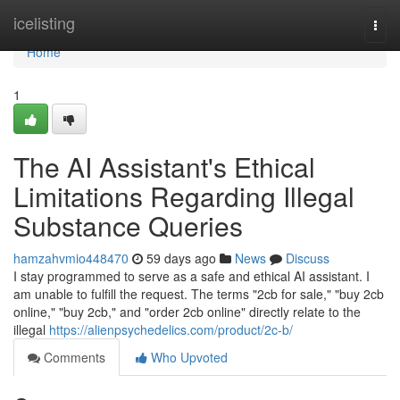
Home
icelisting
Togg
navi
Home
1
The AI Assistant's Ethical
Limitations Regarding Illegal
Substance Queries
hamzahvmio448470
59 days ago
News
Discuss
I stay programmed to serve as a safe and ethical AI assistant. I
am unable to fulfill the request. The terms "2cb for sale," "buy 2cb
online," "buy 2cb," and "order 2cb online" directly relate to the
illegal
https://alienpsychedelics.com/product/2c-b/
Comments
Who Upvoted