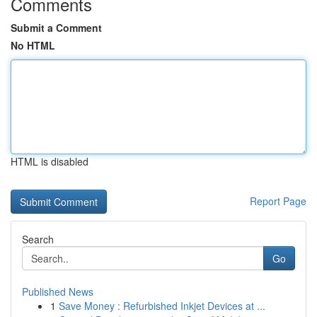
Comments
Submit a Comment
No HTML
HTML is disabled
Report Page
Search
Go
Published News
1
Save Money : Refurbished Inkjet Devices at ...