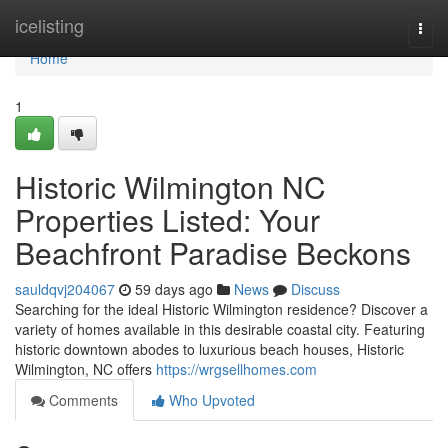
Home
icelisting
Togg
navi
Home
1
Historic Wilmington NC
Properties Listed: Your
Beachfront Paradise Beckons
sauldqvj204067
59 days ago
News
Discuss
Searching for the ideal Historic Wilmington residence? Discover a
variety of homes available in this desirable coastal city. Featuring
historic downtown abodes to luxurious beach houses, Historic
Wilmington, NC offers
https://wrgsellhomes.com
Comments
Who Upvoted