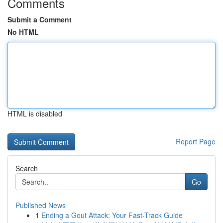
Comments
Submit a Comment
No HTML
HTML is disabled
Report Page
Search
Go
Published News
1
Ending a Gout Attack: Your Fast-Track Guide