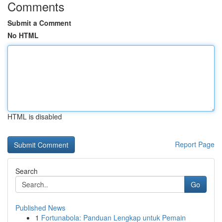
Comments
Submit a Comment
No HTML
HTML is disabled
Report Page
Search
Go
Published News
1
Fortunabola: Panduan Lengkap untuk Pemain