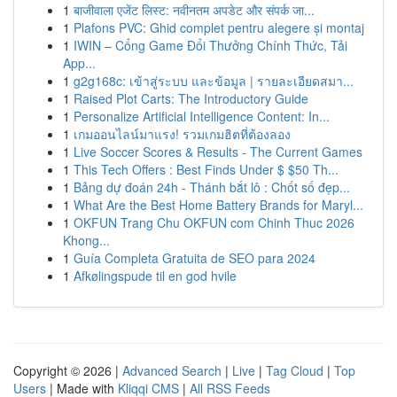
1
बाजीवाला एजेंट लिस्ट: नवीनतम अपडेट और संपर्क जा...
1
Plafons PVC: Ghid complet pentru alegere și montaj
1
IWIN – Cổng Game Đổi Thưởng Chính Thức, Tải
App...
1
g2g168c: เข้าสู่ระบบ และข้อมูล | รายละเอียดสมา...
1
Raised Plot Carts: The Introductory Guide
1
Personalize Artificial Intelligence Content: In...
1
เกมออนไลน์มาแรง! รวมเกมฮิตที่ต้องลอง
1
Live Soccer Scores & Results - The Current Games
1
This Tech Offers : Best Finds Under $ $50 Th...
1
Bảng dự đoán 24h - Thánh bắt lô : Chốt số đẹp...
1
What Are the Best Home Battery Brands for Maryl...
1
OKFUN Trang Chu OKFUN com Chinh Thuc 2026
Khong...
1
Guía Completa Gratuita de SEO para 2024
1
Afkølingspude til en god hvile
Copyright © 2026 |
Advanced Search
|
Live
|
Tag Cloud
|
Top
Users
| Made with
Kliqqi CMS
|
All RSS Feeds