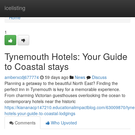
Home
icelisting
Home
1
Tynemouth Hotels: Your Guide
to Coastal stays
amberxcdj677774
59 days ago
News
Discuss
Planning a getaway to the beautiful North East? Finding the
perfect inn in Tynemouth is key for a memorable experience.
From charming Victorian guesthouses overlooking the ocean to
contemporary hotels near the historic
https://kiananacp147210.educationalimpactblog.com/63009870/tyn
hotels-your-guide-to-coastal-lodgings
Comments
Who Upvoted