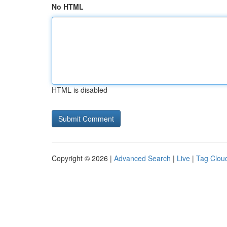
No HTML
HTML is disabled
Copyright © 2026 |
Advanced Search
|
Live
|
Tag Clou