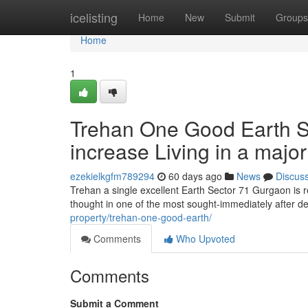
Home
icelisting
Home
New
Submit
Groups
Home
1
Trehan One Good Earth Se
increase Living in a major
ezekielkgfm789294
60 days ago
News
Discus
Trehan a single excellent Earth Sector 71 Gurgaon is 
thought in one of the most sought-immediately after d
property/trehan-one-good-earth/
Comments
Who Upvoted
Comments
Submit a Comment