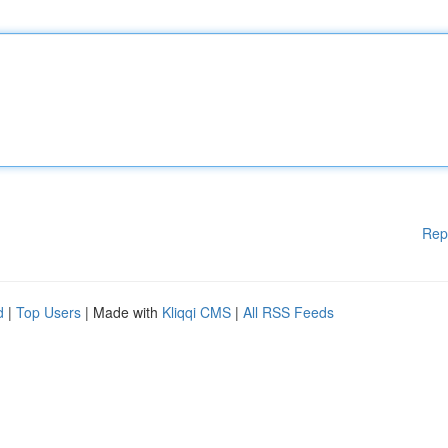
Rep
d
|
Top Users
| Made with
Kliqqi CMS
|
All RSS Feeds