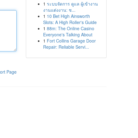
1
ระบบจัดการ ดูแล ผู้เข้างาน
งานแต่งงาน: ช...
1
10 Bet High Ainsworth
Slots: A High Roller's Guide
1
88m: The Online Casino
Everyone's Talking About
1
Fort Collins Garage Door
Repair: Reliable Servi...
ort Page