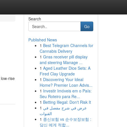
Search
Go
Published News
1
Best Telegram Channels for
-
Cannabis Delivery
1
Gnss receiver pill display
and steering Manage ...
1
Aged Leather Dice Sets: A
Fired Clay Upgrade
 low-rise
1
Discovering Your Ideal
Home? Premier Loan Advis...
1
Investir Imóveis em o País:
Seu Roteiro para Re...
1
Betting Illegal: Don't Risk It
1
عرض في شرح مفصل في
القنوات
1
종신보험 vs 순수보장보험 :
당신 에게 적합...