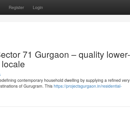
Register
Login
ctor 71 Gurgaon – quality lower
 locale
s
redefining contemporary household dwelling by supplying a refined very
estinations of Gurugram. This
https://projectsgurgaon.in/residential-