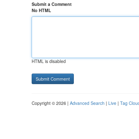
Submit a Comment
No HTML
HTML is disabled
Copyright © 2026 |
Advanced Search
|
Live
|
Tag Clou