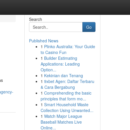
Search
Go
Published News
1
Plinko Australia: Your Guide
to Casino Fun
1
Builder Estimating
Applications: Leading
Option...
1
Kekinian dan Tenang
as
1
9xbet Agen: Daftar Terbaru
& Cara Bergabung
-agency-
1
Comprehending the basic
principles that form mo...
1
Smart Household Waste
Collection Using Unwanted...
1
Watch Major League
Baseball Matches Live
Online...