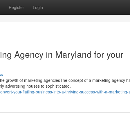
Register
Login
ing Agency in Maryland for your
ss
the growth of marketing agenciesThe concept of a marketing agency h
y advertising houses to sophisticated,
vert-your-flailing-business-into-a-thriving-success-with-a-marketing