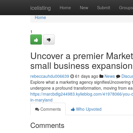
Home
icelisting
Home
New
Submit
Groups
Home
1
Uncover a premier Market
small business expansion
rebeccauhdu006639
61 days ago
News
Discu
Explore what a marketing agency signifiesUncovering 
undergone a profound transformation, moving from earl
https://marcbdlg244983.kylieblog.com/41978066/you-con
in-maryland
Comments
Who Upvoted
Comments