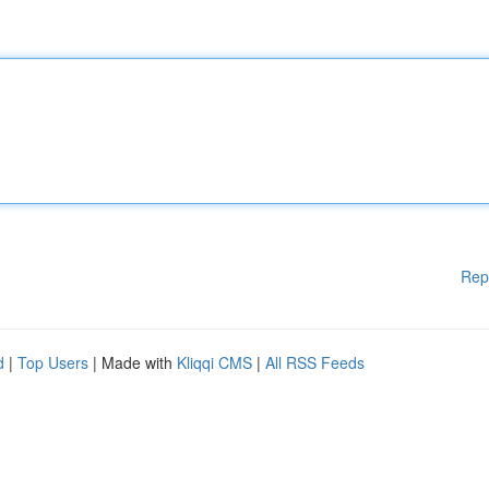
Rep
d
|
Top Users
| Made with
Kliqqi CMS
|
All RSS Feeds