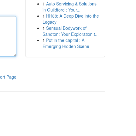
1
Auto Servicing & Solutions
in Guildford : Your...
1
HH88: A Deep Dive into the
Legacy
1
Sensual Bodywork of
Sandton: Your Exploration t...
1
Pot in the capital : A
Emerging Hidden Scene
ort Page