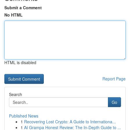
Submit a Comment
No HTML
HTML is disabled
Report Page
Search
Go
Published News
1
Recovering Lost Crypto: A Guide to Internationa...
1
AI Grampa Honest Review: The In-Depth Guide to ...