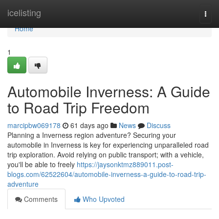
Home
icelisting
Togg
navi
Home
1
Automobile Inverness: A Guide
to Road Trip Freedom
marcipbw069178
61 days ago
News
Discuss
Planning a Inverness region adventure? Securing your
automobile in Inverness is key for experiencing unparalleled road
trip exploration. Avoid relying on public transport; with a vehicle,
you'll be able to freely
https://jaysonktmz889011.post-
blogs.com/62522604/automobile-inverness-a-guide-to-road-trip-
adventure
Comments
Who Upvoted