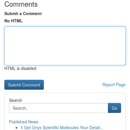
Comments
Submit a Comment
No HTML
HTML is disabled
Report Page
Search
Go
Published News
1
Get Onyx Scientific Molecules Your Detail...