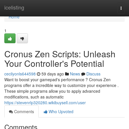
Home
icelisting
Togg
navi
Home
1
Cronus Zen Scripts: Unleash
Your Controller's Potential
cecilyonls644598
59 days ago
News
Discuss
Want to boost your gamepad's performance ? Cronus Zen
programs offer a incredible way to customize your experience .
These simple programs allow you to apply advanced
modifications, such as automatic
https://stevenrlp320280.wikibuysell.com/user
Comments
Who Upvoted
Comments