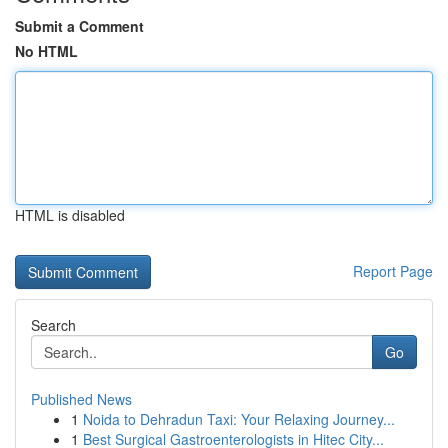
Submit a Comment
No HTML
HTML is disabled
Report Page
Search
Go
Published News
1
Noida to Dehradun Taxi: Your Relaxing Journey...
1
Best Surgical Gastroenterologists in Hitec City...