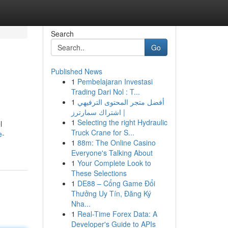
Search
Go
Published News
1
Pembelajaran Investasi
Trading Dari Nol : T...
1
أفضل متجر المحتوى الترفيهي
| اشتراك سمارترز
1
Selecting the right Hydraulic
l
Truck Crane for S...
e-
1
88m: The Online Casino
Everyone's Talking About
1
Your Complete Look to
These Selections
1
DE88 – Cổng Game Đổi
Thưởng Uy Tín, Đăng Ký
Nha...
1
Real-Time Forex Data: A
Developer's Guide to APIs