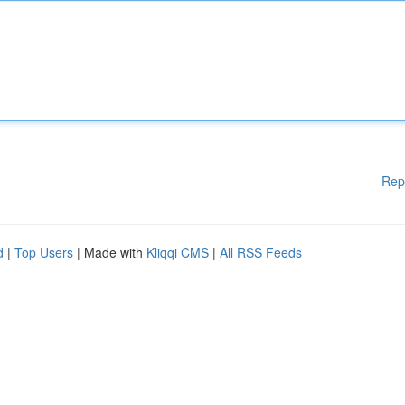
Rep
d
|
Top Users
| Made with
Kliqqi CMS
|
All RSS Feeds