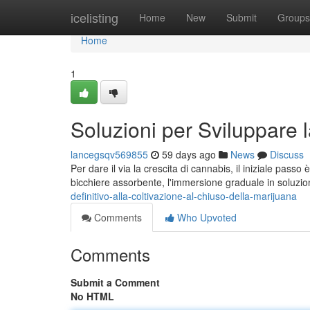
Home
icelisting
Home
New
Submit
Groups
Home
1
Soluzioni per Sviluppare 
lancegsqv569855
59 days ago
News
Discuss
Per dare il via la crescita di cannabis, il iniziale passo 
bicchiere assorbente, l'immersione graduale in soluzio
definitivo-alla-coltivazione-al-chiuso-della-marijuana
Comments
Who Upvoted
Comments
Submit a Comment
No HTML