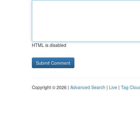
HTML is disabled
Copyright © 2026 |
Advanced Search
|
Live
|
Tag Clou