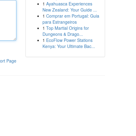
1
Ayahuasca Experiences
New Zealand: Your Guide ...
1
Comprar em Portugal: Guia
para Estrangeiros
1
Top Martial Origins for
Dungeons & Drago...
1
EcoFlow Power Stations
Kenya: Your Ultimate Bac...
ort Page