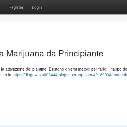
Register
Login
la Marijuana da Principiante
è la attivazione dei piantine. Esistono diversi metodi per farlo: il tappo de
ne o la
https://diegowevo906444.blogsuperapp.com/42189994/manual