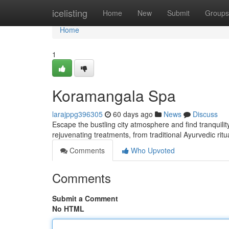
Home
icelisting
Home
New
Submit
Groups
Home
1
Koramangala Spa
larajppg396305
60 days ago
News
Discuss
Escape the bustling city atmosphere and find tranquilit
rejuvenating treatments, from traditional Ayurvedic ri
Comments
Who Upvoted
Comments
Submit a Comment
No HTML