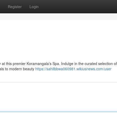
Register
Login
y at this premier Koramangala’s Spa. Indulge in the curated selection of
tuals to modern beauty
https://sahilbbwa060981.wikiusnews.com/user