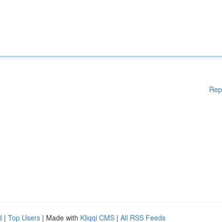
Rep
d
|
Top Users
| Made with
Kliqqi CMS
|
All RSS Feeds