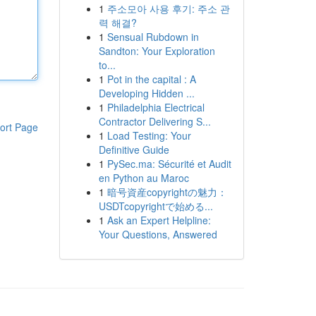
1
주소모아 사용 후기: 주소 관
력 해결?
1
Sensual Rubdown in
Sandton: Your Exploration
to...
1
Pot in the capital : A
Developing Hidden ...
1
Philadelphia Electrical
Contractor Delivering S...
ort Page
1
Load Testing: Your
Definitive Guide
1
PySec.ma: Sécurité et Audit
en Python au Maroc
1
暗号資産copyrightの魅力：
USDTcopyrightで始める...
1
Ask an Expert Helpline:
Your Questions, Answered