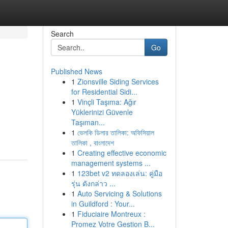
Search
Go
Published News
1
Zionsville Siding Services
for Residential Sidi...
1
Vinçli Taşıma: Ağır
Yüklerinizi Güvenle
Taşıman...
1
ভেলকি ডিলার তালিকা: অফিসিয়াল
তালিকা , বাংলাদেশ
1
Creating effective economic
management systems ...
1
123bet v2 ทดลองเล่น: คู่มือ
รุ่น ดังกล่าว ...
1
Auto Servicing & Solutions
in Guildford : Your...
1
Fiduciaire Montreux :
Promez Votre Gestion B...