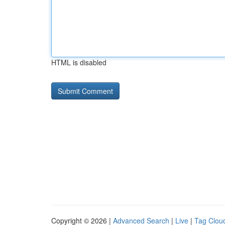
HTML is disabled
Copyright © 2026 |
Advanced Search
|
Live
|
Tag Clou