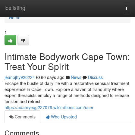
Home
icelisting
Togg
navi
Home
1
Intimate Bodywork Cape Town:
Treat Your Spirit
jeanpjhy920224
60 days ago
News
Discuss
Escape the bustle of daily life with a restorative sensual treatment
experience in Cape Town. Explore a haven of tranquility where
expert therapists employ a range of methods designed to release
tension and refresh
https://adamyeqg227076.wikimillions.com/user
Comments
Who Upvoted
Comments