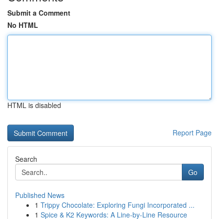
Submit a Comment
No HTML
HTML is disabled
Report Page
Search
Go
Published News
1
Trippy Chocolate: Exploring Fungi Incorporated ...
1
Spice & K2 Keywords: A Line-by-Line Resource