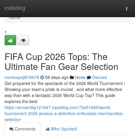
Home
icelisting
Togg
navi
Home
1
FIFA Cup 2026 Tops: The
Ultimate Fan Gear Selection
monicayejl876678
59 days ago
News
Discuss
Get prepared for the spectacle of the 2026 World Tournament !
Showing your team's pride is crucial , and what more effective
way than with a fantastic 2026 World Cup Top? This guide
explores the best
https://annientkg121047.mpeblog.com/75451885/world-
tournament-2026-jerseys-a-definitive-enthusiast-merchandise-
selection
Comments
Who Upvoted