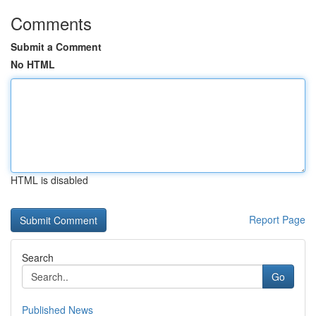
Comments
Submit a Comment
No HTML
HTML is disabled
Report Page
Search
Go
Published News