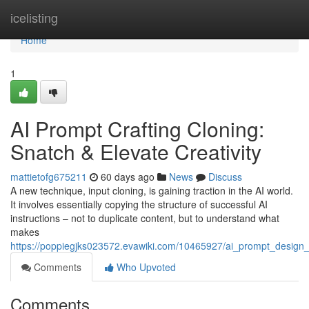
Home
icelisting
Home
1
AI Prompt Crafting Cloning:
Snatch & Elevate Creativity
mattietofg675211
60 days ago
News
Discuss
A new technique, input cloning, is gaining traction in the AI world.
It involves essentially copying the structure of successful AI
instructions – not to duplicate content, but to understand what
makes
https://poppiegjks023572.evawiki.com/10465927/ai_prompt_design_
Comments
Who Upvoted
Comments