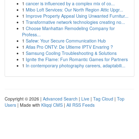
1
cancer is influenced by a complex mix of co...
1
Mibo Loft Services: Our North Region Attic Upgr...
1
Improve Property Appeal Using Unwanted Furnitur...
1
Transformative network technologies creating no...
1
Choose Manhattan Remodeling Company for
Profess...
1
Safew: Your Secure Communication Hub
1
Atlas Pro ONTV: De Ultieme IPTV Ervaring ?
1
Samsung Cooling Troubleshooting & Solutions
1
Ignite the Flame: Fun Romantic Games for Partners
1
In contemporary photography careers, adaptabili...
Copyright © 2026 |
Advanced Search
|
Live
|
Tag Cloud
|
Top
Users
| Made with
Kliqqi CMS
|
All RSS Feeds