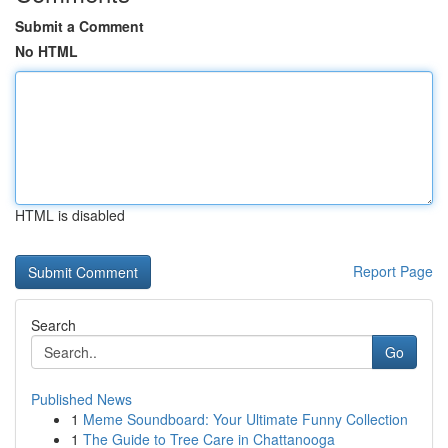
Submit a Comment
No HTML
HTML is disabled
Report Page
Search
Go
Published News
1
Meme Soundboard: Your Ultimate Funny Collection
1
The Guide to Tree Care in Chattanooga