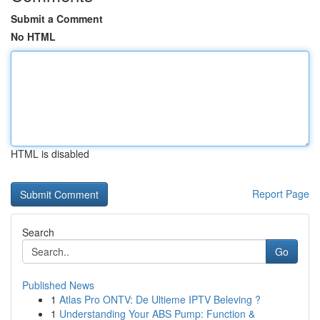
Submit a Comment
No HTML
HTML is disabled
Report Page
Search
Go
Published News
1
Atlas Pro ONTV: De Ultieme IPTV Beleving ?
1
Understanding Your ABS Pump: Function &