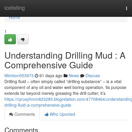
Home
icelisting
To
nav
Home
1
Understanding Drilling Mud : A
Comprehensive Guide
lillimbon553973
61 days ago
News
Discuss
Drilling fluid – often simply called “drilling substance” – is a vital
component of any oil and water well boring operation. Its purpose
extends far beyond merely greasing the drill cutter; it’s
https://cyrusyhmm823285.blogrelation.com/47708464/understandin
drilling-fluid-a-comprehensive-guide
Comments
Who Upvoted
Comments