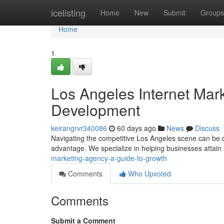
Home
icelisting
Home
New
Submit
Groups
Home
1
Los Angeles Internet Mar
Development
keirangrvr340086
60 days ago
News
Discuss
Navigating the competitive Los Angeles scene can be diff
advantage. We specialize in helping businesses attain 
marketing-agency-a-guide-to-growth
Comments
Who Upvoted
Comments
Submit a Comment