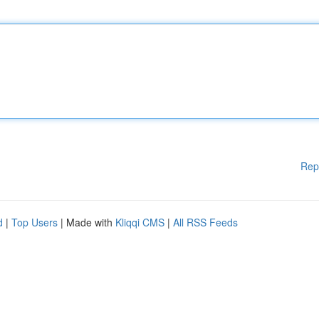
Rep
d
|
Top Users
| Made with
Kliqqi CMS
|
All RSS Feeds