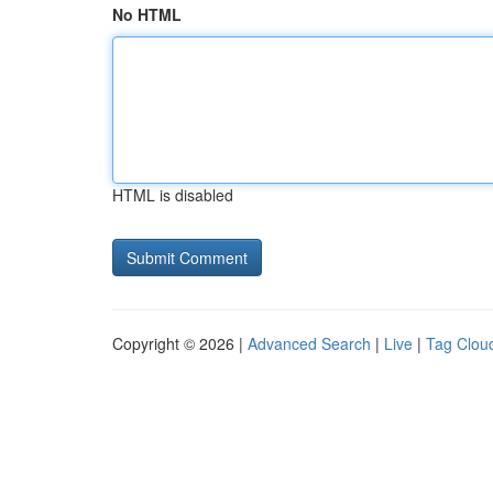
No HTML
HTML is disabled
Copyright © 2026 |
Advanced Search
|
Live
|
Tag Clou