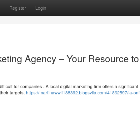
Register
Login
keting Agency – Your Resource to
icult for companies . A local digital marketing firm offers a significant
their targets,
https://martinawwlf188392.blogsvila.com/41862597/la-onl