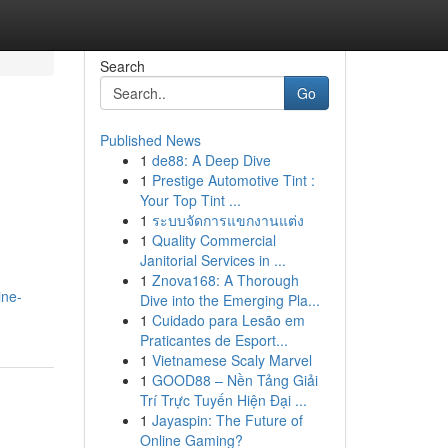
Search
Go
Published News
1
de88: A Deep Dive
1
Prestige Automotive Tint :
Your Top Tint ...
1
ระบบจัดการแขกงานแต่ง
1
Quality Commercial
Janitorial Services in ...
1
Znova168: A Thorough
ine-
Dive into the Emerging Pla...
1
Cuidado para Lesão em
Praticantes de Esport...
1
Vietnamese Scaly Marvel
1
GOOD88 – Nền Tảng Giải
Trí Trực Tuyến Hiện Đại ...
1
Jayaspin: The Future of
Online Gaming?