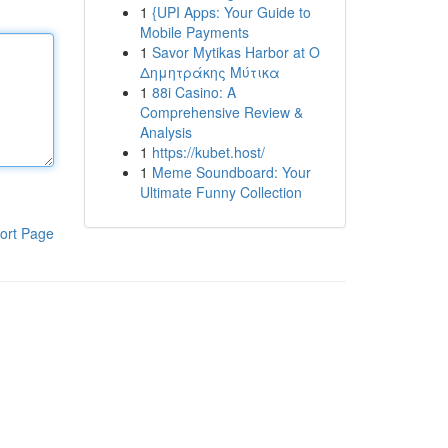
1
{UPI Apps: Your Guide to
Mobile Payments
1
Savor Mytikas Harbor at Ο
Δημητράκης Μύτικα
1
88i Casino: A
Comprehensive Review &
Analysis
1
https://kubet.host/
1
Meme Soundboard: Your
Ultimate Funny Collection
ort Page