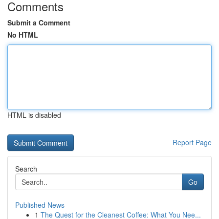
Comments
Submit a Comment
No HTML
HTML is disabled
Report Page
Search
Go
Published News
1
The Quest for the Cleanest Coffee: What You Nee...