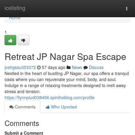
Home
icelisting
Togg
navi
Home
1
Retreat JP Nagar Spa Escape
joshgssu353372
57 days ago
News
Discuss
Nestled in the heart of bustling JP Nagar, our spa offers a tranquil
oasis where you can rejuvenate your mind, body, and soul.
Indulge in a range of relaxing treatments designed to melt away
stress and tension.
https://flynnplud038456.spintheblog.com/profile
Comments
Who Upvoted
Comments
Submit a Comment