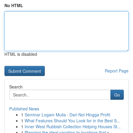
No HTML
HTML is disabled
Report Page
Search
Go
Published News
1
Seminar Logam Mulia : Dari Nol Hingga Profit
1
What Features Should You Look for in the Best S...
1
Inner West Rubbish Collection Helping Houses St...
1
Planning the ideal vacation to locations that s...