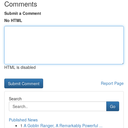
Comments
Submit a Comment
No HTML
HTML is disabled
Report Page
Search
Go
Published News
1
A Goblin Ranger, A Remarkably Powerful ...