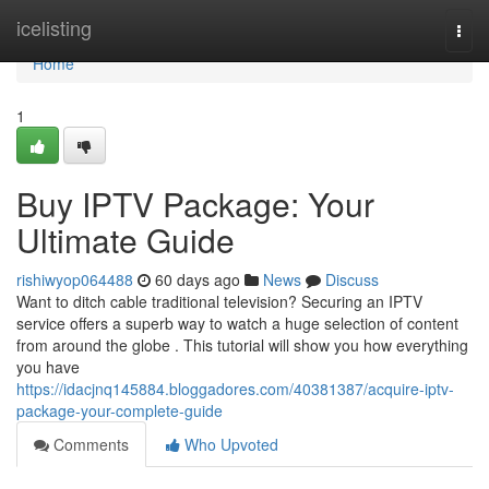
Home
icelisting
Togg
navi
Home
1
Buy IPTV Package: Your
Ultimate Guide
rishiwyop064488
60 days ago
News
Discuss
Want to ditch cable traditional television? Securing an IPTV
service offers a superb way to watch a huge selection of content
from around the globe . This tutorial will show you how everything
you have
https://idacjnq145884.bloggadores.com/40381387/acquire-iptv-
package-your-complete-guide
Comments
Who Upvoted