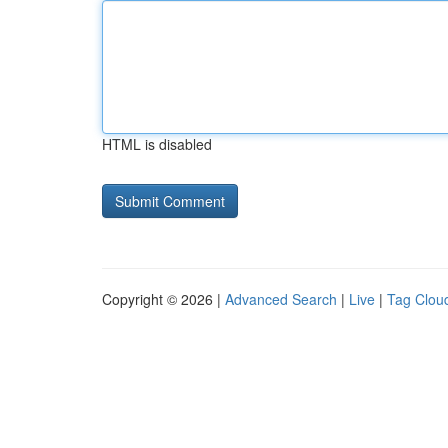
HTML is disabled
Copyright © 2026 |
Advanced Search
|
Live
|
Tag Clou