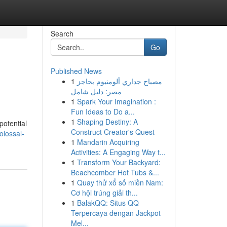
Search
Go
Published News
1
مصباح جداري ألومنيوم بحاجز
مصر: دليل شامل
1
Spark Your Imagination :
Fun Ideas to Do a...
1
Shaping Destiny: A
potential
Construct Creator's Quest
olossal-
1
Mandarin Acquiring
Activities: A Engaging Way t...
1
Transform Your Backyard:
Beachcomber Hot Tubs &...
1
Quay thử xổ số miền Nam:
Cơ hội trúng giải th...
1
BalakQQ: Situs QQ
Terpercaya dengan Jackpot
Mel...