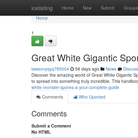
Home
icelisting
Home
New
Submit
Groups
Home
1
Great White Gigantic Spo
lawsonyqyq785004
58 days ago
News
Discus
Discover the amazing world of Great White Gigantic Sp
to spread into something truly incredible. This handboo
white-monster-spores-a-your-complete-guide
Comments
Who Upvoted
Comments
Submit a Comment
No HTML