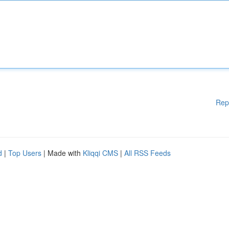
Rep
d
|
Top Users
| Made with
Kliqqi CMS
|
All RSS Feeds