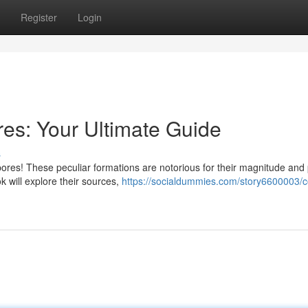
Register
Login
res: Your Ultimate Guide
s
ores! These peculiar formations are notorious for their magnitude and 
k will explore their sources,
https://socialdummies.com/story6600003/c