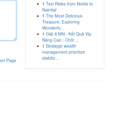
1
Taxi Rides from Noida to
Nainital
1
The Most Delicious
Treasure: Exploring
Wonderfu...
1
Giải 8 MN · Kết Quả Vip
Nâng Cao : Chốt ...
1
Strategic wealth
management prioritize
stabiliz...
ort Page