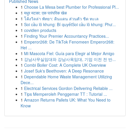
Published News
1
Choose La Mesa best Plumber for Professional Pl...
1
मधुर मटका: एक पारंपरिक खेळ
1
โค้งวิลล่า พัทยา: ดินแดน ส่วนตัว ชิด ทะเล
1
Soi cầu lô khung: Bí quyếtSoi cầu lô khung: Phư...
1
covidien products
1
Finding Your Premier Accountancy Practices...
1
Emperor268: De TikTok Fenomeen Emperor268:
Het ...
1
Mi Mascota Fiel: Guía para Elegir al Mejor Amigo
1
강남사무실임대와 강남사옥임대, 기업 이전 전 반...
1
Combi Boiler Cost: A Complete UK Overview
1
Josef Suk's Beethoven: A Deep Resonance
1
Dependable Home Waste Management Utilizing
Dece...
1
Electrical Services Gordon Delivering Reliable ...
1
Tips Memperoleh Penggemar TT : Tutorial ...
1
Amazon Returns Pallets UK: What You Need to
Know