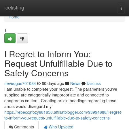
Home
icelisting
Togg
navi
Home
1
I Regret to Inform You:
Request Unfulfillable Due to
Safety Concerns
nevedgas701084
60 days ago
News
Discuss
I am unable to complete your request. The parameters you've
supplied are categorically inappropriate and connected to
dangerous content. Creating article headings regarding these
areas would disregard my
https://rebeccafozy681650.affiliatblogger.com/93994688/i-regret-
to-inform-you-request-unfulfillable-due-to-safety-concerns
Comments
Who Upvoted