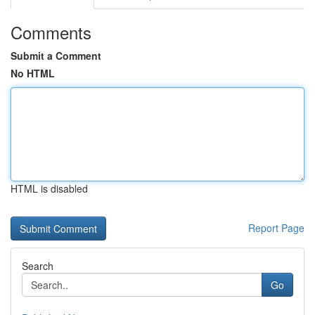
Comments
Submit a Comment
No HTML
HTML is disabled
Report Page
Search
Go