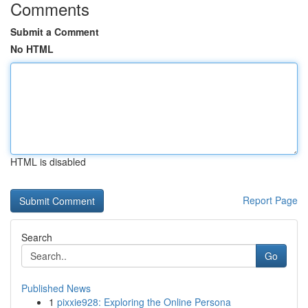
Comments
Submit a Comment
No HTML
HTML is disabled
Report Page
Search
Go
Published News
1
pixxie928: Exploring the Online Persona