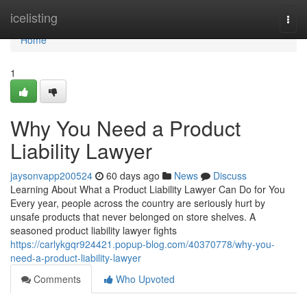
Home
icelisting
Togg
navi
Home
1
Why You Need a Product
Liability Lawyer
jaysonvapp200524
60 days ago
News
Discuss
Learning About What a Product Liability Lawyer Can Do for You
Every year, people across the country are seriously hurt by
unsafe products that never belonged on store shelves. A
seasoned product liability lawyer fights
https://carlykgqr924421.popup-blog.com/40370778/why-you-
need-a-product-liability-lawyer
Comments
Who Upvoted