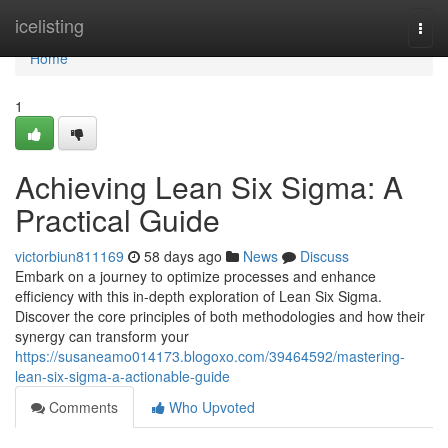
Home
icelisting
Togg
navi
Home
1
Achieving Lean Six Sigma: A
Practical Guide
victorbiun811169
58 days ago
News
Discuss
Embark on a journey to optimize processes and enhance
efficiency with this in-depth exploration of Lean Six Sigma.
Discover the core principles of both methodologies and how their
synergy can transform your
https://susaneamo014173.blogoxo.com/39464592/mastering-
lean-six-sigma-a-actionable-guide
Comments
Who Upvoted