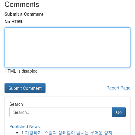
Comments
Submit a Comment
No HTML
HTML is disabled
Report Page
Search
Go
Published News
1
가평빠지: 스릴과 상쾌함이 넘치는 무더운 성지