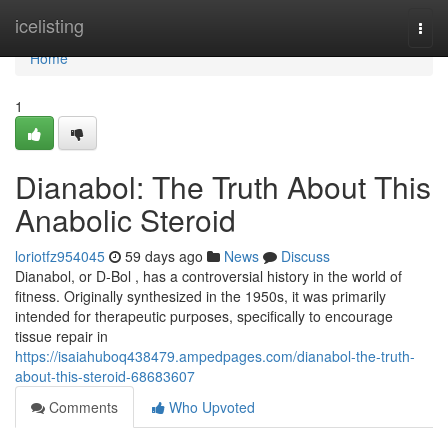
Home
icelisting
Togg
navi
Home
1
Dianabol: The Truth About This
Anabolic Steroid
loriotfz954045
59 days ago
News
Discuss
Dianabol, or D-Bol , has a controversial history in the world of
fitness. Originally synthesized in the 1950s, it was primarily
intended for therapeutic purposes, specifically to encourage
tissue repair in
https://isaiahuboq438479.ampedpages.com/dianabol-the-truth-
about-this-steroid-68683607
Comments
Who Upvoted