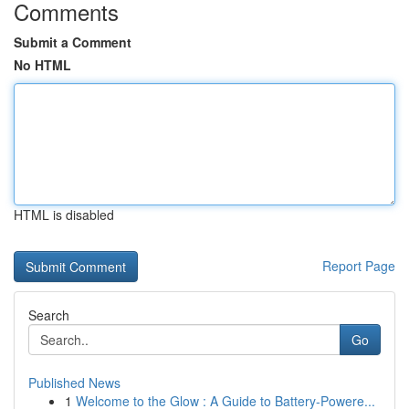
Comments
Submit a Comment
No HTML
HTML is disabled
Report Page
Search
Go
Published News
1
Welcome to the Glow : A Guide to Battery-Powere...