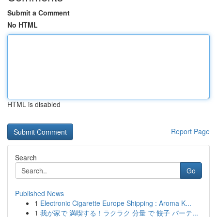
Submit a Comment
No HTML
HTML is disabled
Report Page
Search
Go
Published News
1
Electronic Cigarette Europe Shipping : Aroma K...
1
我が家で 満喫する！ラクラク 分量 で 餃子 パーテ...