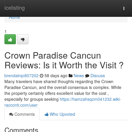
Home
icelisting
Togg
navi
Home
1
Crown Paradise Cancun
Reviews: Is it Worth the Visit ?
brendalrqc807202
58 days ago
News
Discuss
Many travelers have shared thoughts regarding the Crown
Paradise Cancun, and the overall consensus is complex. While
the property certainly offers excellent value for the cost ,
especially for groups seeking
https://hamzahsqzm041232.wiki-
racconti.com/user
Comments
Who Upvoted
Comments