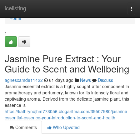
Home
icelisting
Togg
navi
Home
1
Jasmine Pure Extract : Your
Guide to Scent and Wellbeing
agnesxamd811422
61 days ago
News
Discuss
Jasmine essential extract is a highly sought-after component in
aromatherapy and perfumery, known for its intensely floral and
captivating aroma. Derived from the delicate jasmine plant, this
essence is
https://kathrynojhm773056.blogaritma.com/39507980/jasmine-
essential-essence-your-introduction-to-scent-and-health
Comments
Who Upvoted