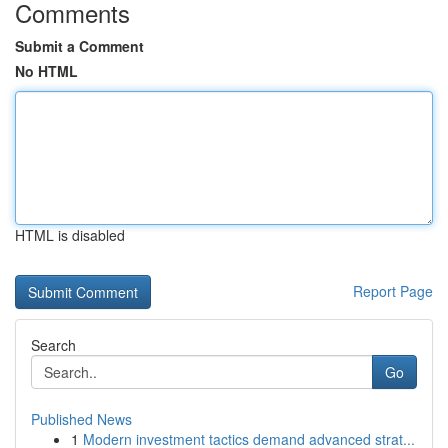
Comments
Submit a Comment
No HTML
HTML is disabled
Report Page
Search
Go
Published News
1
Modern investment tactics demand advanced strat...