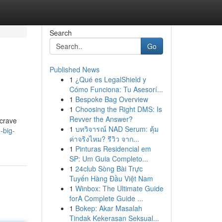
Search
Go
Published News
1
¿Qué es LegalShield y
Cómo Funciona: Tu Asesorí...
1
Bespoke Bag Overview
1
Choosing the Right DMS: Is
Revver the Answer?
 crave
1
บทวิจารณ์ NAD Serum: คุ้ม
-big-
ค่าจริงไหม? รีวิว จาก...
1
Pinturas Residencial em
SP: Um Guia Completo...
1
24club Sòng Bài Trực
Tuyến Hàng Đầu Việt Nam
1
Winbox: The Ultimate Guide
forA Complete Guide ...
1
Bokep: Akar Masalah
Tindak Kekerasan Seksual...