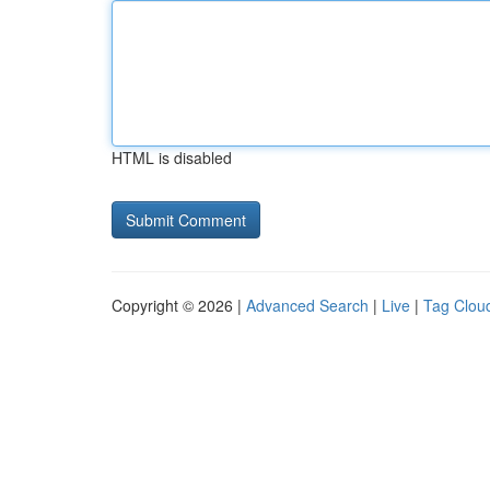
HTML is disabled
Copyright © 2026 |
Advanced Search
|
Live
|
Tag Clou