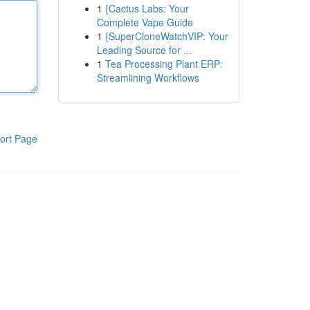
1
{Cactus Labs: Your
Complete Vape Guide
1
{SuperCloneWatchVIP: Your
Leading Source for ...
1
Tea Processing Plant ERP:
Streamlining Workflows
ort Page