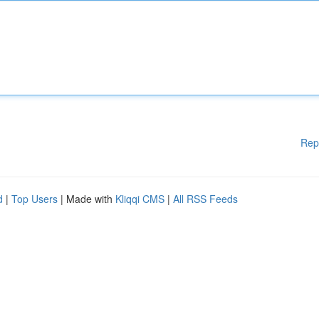
Rep
d
|
Top Users
| Made with
Kliqqi CMS
|
All RSS Feeds