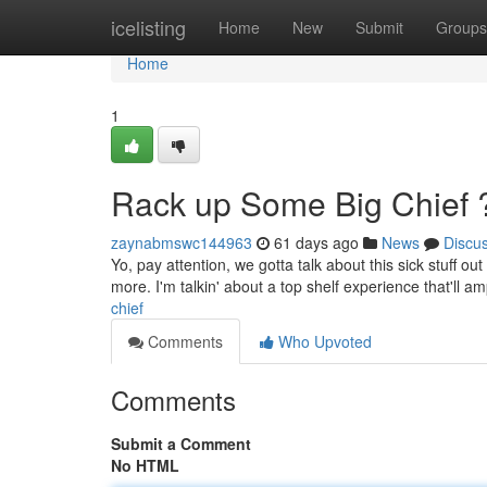
Home
icelisting
Home
New
Submit
Groups
Home
1
Rack up Some Big Chief 
zaynabmswc144963
61 days ago
News
Discu
Yo, pay attention, we gotta talk about this sick stuff ou
more. I'm talkin' about a top shelf experience that'll amp
chief
Comments
Who Upvoted
Comments
Submit a Comment
No HTML