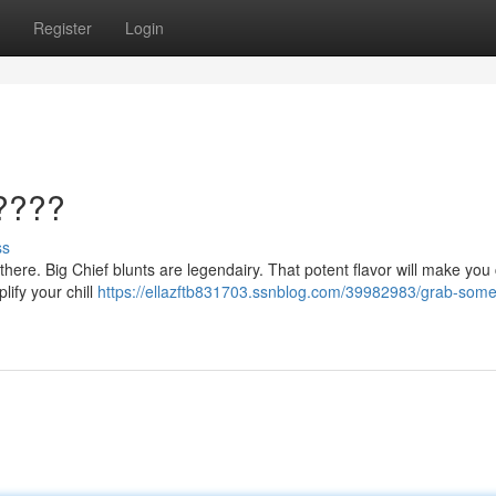
Register
Login
????
ss
t there. Big Chief blunts are legendairy. That potent flavor will make you
lify your chill
https://ellazftb831703.ssnblog.com/39982983/grab-some