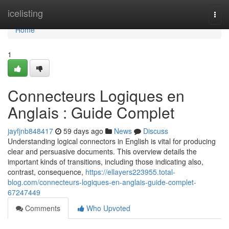
Home
icelisting
Togg
navi
Home
1
Connecteurs Logiques en
Anglais : Guide Complet
jayfjnb848417
59 days ago
News
Discuss
Understanding logical connectors in English is vital for producing
clear and persuasive documents. This overview details the
important kinds of transitions, including those indicating also,
contrast, consequence,
https://ellayers223955.total-
blog.com/connecteurs-logiques-en-anglais-guide-complet-
67247449
Comments
Who Upvoted