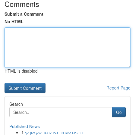
Comments
Submit a Comment
No HTML
HTML is disabled
Report Page
Search
Go
Published News
1
דרכים לשחזר מידע מדיסק און קי