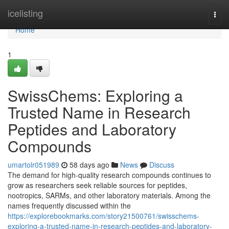
Home
icelisting
Togg
navi
Home
1
SwissChems: Exploring a
Trusted Name in Research
Peptides and Laboratory
Compounds
umartolr051989
58 days ago
News
Discuss
The demand for high-quality research compounds continues to
grow as researchers seek reliable sources for peptides,
nootropics, SARMs, and other laboratory materials. Among the
names frequently discussed within the
https://explorebookmarks.com/story21500761/swisschems-
exploring-a-trusted-name-in-research-peptides-and-laboratory-