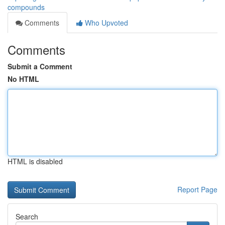
compounds
Comments
Who Upvoted
Comments
Submit a Comment
No HTML
HTML is disabled
Report Page
Search