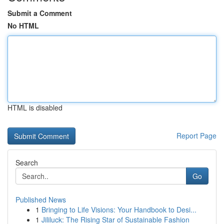
Submit a Comment
No HTML
HTML is disabled
Report Page
Search
Go
Published News
1
Bringing to Life Visions: Your Handbook to Desi...
1
Jililuck: The Rising Star of Sustainable Fashion