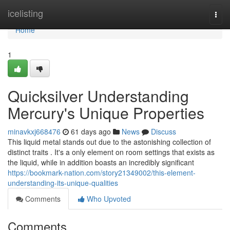
Home
icelisting
Togg
navi
Home
1
Quicksilver Understanding
Mercury's Unique Properties
minavkxj668476
61 days ago
News
Discuss
This liquid metal stands out due to the astonishing collection of
distinct traits . It's a only element on room settings that exists as
the liquid, while in addition boasts an incredibly significant
https://bookmark-nation.com/story21349002/this-element-
understanding-its-unique-qualities
Comments
Who Upvoted
Comments