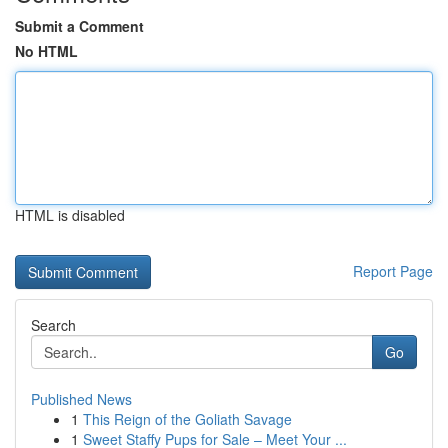
Submit a Comment
No HTML
HTML is disabled
Report Page
Search
Go
Published News
1
This Reign of the Goliath Savage
1
Sweet Staffy Pups for Sale – Meet Your ...