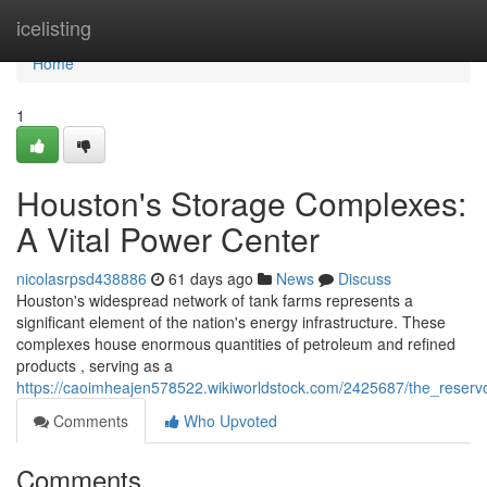
Home
icelisting
Home
1
Houston's Storage Complexes:
A Vital Power Center
nicolasrpsd438886
61 days ago
News
Discuss
Houston's widespread network of tank farms represents a
significant element of the nation's energy infrastructure. These
complexes house enormous quantities of petroleum and refined
products , serving as a
https://caoimheajen578522.wikiworldstock.com/2425687/the_reserv
Comments
Who Upvoted
Comments