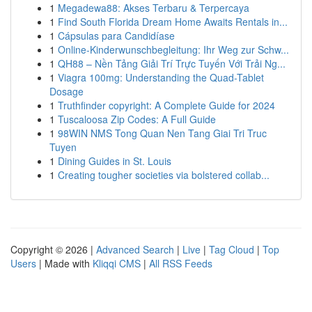
1
Megadewa88: Akses Terbaru & Terpercaya
1
Find South Florida Dream Home Awaits Rentals in...
1
Cápsulas para Candidíase
1
Online-Kinderwunschbegleitung: Ihr Weg zur Schw...
1
QH88 – Nền Tảng Giải Trí Trực Tuyến Với Trải Ng...
1
Viagra 100mg: Understanding the Quad-Tablet
Dosage
1
Truthfinder copyright: A Complete Guide for 2024
1
Tuscaloosa Zip Codes: A Full Guide
1
98WIN NMS Tong Quan Nen Tang Giai Tri Truc
Tuyen
1
Dining Guides in St. Louis
1
Creating tougher societies via bolstered collab...
Copyright © 2026 |
Advanced Search
|
Live
|
Tag Cloud
|
Top
Users
| Made with
Kliqqi CMS
|
All RSS Feeds