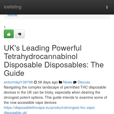
Home
icelisting
Togg
navi
Home
1
UK's Leading Powerful
Tetrahydrocannabinol
Disposable Disposables: The
Guide
antonmkpl138798
58 days ago
News
Discuss
Navigating the complex landscape of permitted THC disposable
devices in the UK can be tricky, especially when desiring the
strongest potent options. This guide intends to examine some of
the now accessible vape devices
https://disposablethcvape.eu/product/strongest-thc-vape-
disposable-uk/