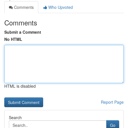
Comments
Who Upvoted
Comments
Submit a Comment
No HTML
HTML is disabled
Report Page
Search
Go