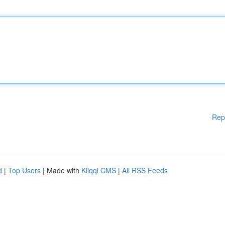
Rep
d
|
Top Users
| Made with
Kliqqi CMS
|
All RSS Feeds