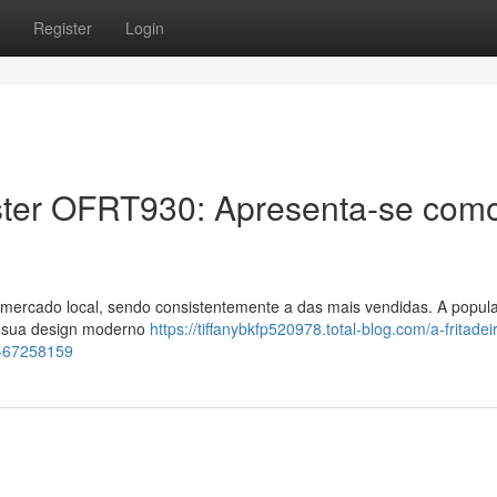
Register
Login
 Oster OFRT930: Apresenta-se com
ercado local, sendo consistentemente a das mais vendidas. A popul
o sua design moderno
https://tiffanybkfp520978.total-blog.com/a-fritadei
il-67258159