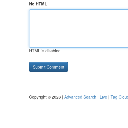
No HTML
HTML is disabled
Copyright © 2026 |
Advanced Search
|
Live
|
Tag Clou