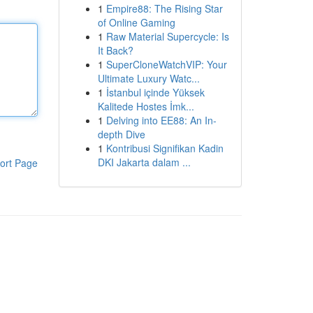
1
Empire88: The Rising Star
of Online Gaming
1
Raw Material Supercycle: Is
It Back?
1
SuperCloneWatchVIP: Your
Ultimate Luxury Watc...
1
İstanbul içinde Yüksek
Kalitede Hostes İmk...
1
Delving into EE88: An In-
depth Dive
1
Kontribusi Signifikan Kadin
DKI Jakarta dalam ...
ort Page