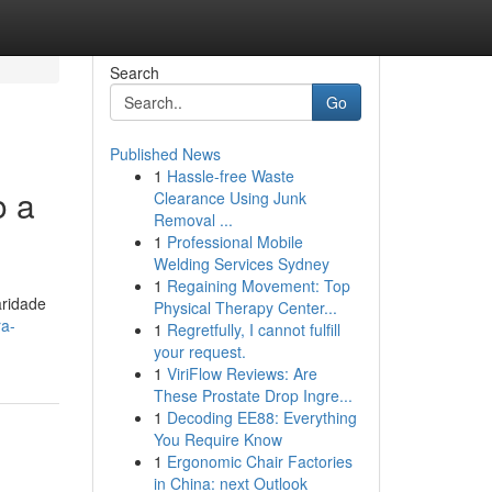
Search
Go
Published News
1
Hassle-free Waste
o a
Clearance Using Junk
Removal ...
1
Professional Mobile
Welding Services Sydney
1
Regaining Movement: Top
aridade
Physical Therapy Center...
ra-
1
Regretfully, I cannot fulfill
your request.
1
ViriFlow Reviews: Are
These Prostate Drop Ingre...
1
Decoding EE88: Everything
You Require Know
1
Ergonomic Chair Factories
in China: next Outlook