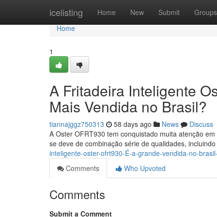
Home
icelisting
Home
New
Submit
Groups
Home
1
A Fritadeira Inteligente
Mais Vendida no Brasil?
tiannajggz750313
58 days ago
News
Discuss
A Oster OFRT930 tem conquistado muita atenção em m
se deve de combinação série de qualidades, incluind
inteligente-oster-ofrt930-É-a-grande-vendida-no-bras
Comments
Who Upvoted
Comments
Submit a Comment