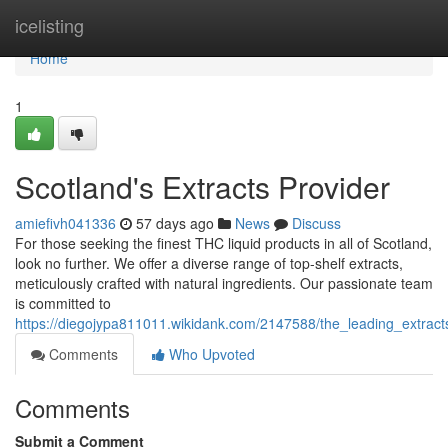
Home
icelisting
Home
1
Scotland's Extracts Provider
amiefivh041336
57 days ago
News
Discuss
For those seeking the finest THC liquid products in all of Scotland,
look no further. We offer a diverse range of top-shelf extracts,
meticulously crafted with natural ingredients. Our passionate team
is committed to
https://diegojypa811011.wikidank.com/2147588/the_leading_extract
Comments
Who Upvoted
Comments
Submit a Comment