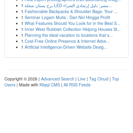
1
برج بستان شعلة LED مصر: دليل إرشادي الشراء...
1
Fashionable Backpacks & Shoulder Bags: Your ...
1
Seminar Logam Mulia : Dari Nol Hingga Profit
1
What Features Should You Look for in the Best S...
1
Inner West Rubbish Collection Helping Houses St...
1
Planning the ideal vacation to locations that s...
1
Cost-Free Online Presence & Internet Adve...
1
Artificial Intelligence-Driven Website Desig...
Copyright © 2026 |
Advanced Search
|
Live
|
Tag Cloud
|
Top
Users
| Made with
Kliqqi CMS
|
All RSS Feeds