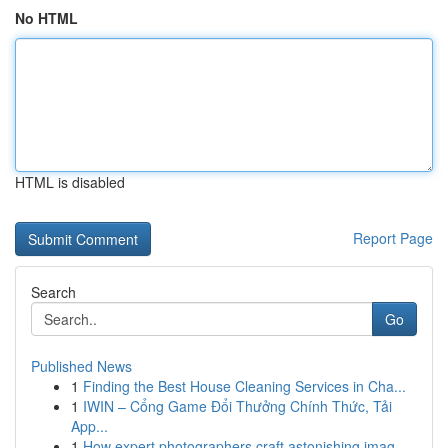
No HTML
HTML is disabled
Report Page
Search
Go
Published News
1
Finding the Best House Cleaning Services in Cha...
1
IWIN – Cổng Game Đổi Thưởng Chính Thức, Tải
App...
1
How expert photographers craft astonishing imag...