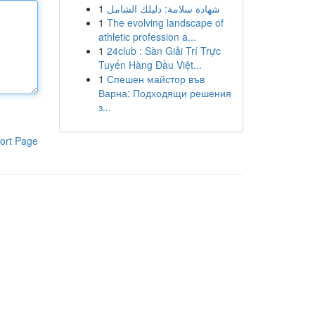
1
شهادة سلامة: دليلك الشامل
1
The evolving landscape of
athletic profession a...
1
24club : Sàn Giải Trí Trực
Tuyến Hàng Đầu Việt...
1
Спешен майстор във
Варна: Подходящи решения
з...
ort Page