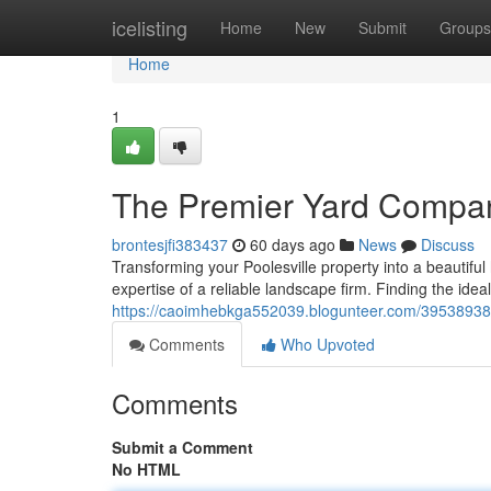
Home
icelisting
Home
New
Submit
Groups
Home
1
The Premier Yard Compani
brontesjfi383437
60 days ago
News
Discuss
Transforming your Poolesville property into a beautiful
expertise of a reliable landscape firm. Finding the idea
https://caoimhebkga552039.blogunteer.com/39538938/th
Comments
Who Upvoted
Comments
Submit a Comment
No HTML