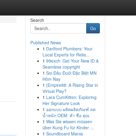
Search
Go
Published News
1
Dartford Plumbers: Your
Local Experts for Relia...
1
99exch: Get Your New ID &
Seamless copyright
1
Soi Đầu Đuôi Đặc Biệt MN
Hôm Nay
1
{Empire88: A Rising Star in
Virtual Play?
1
Lara CumKitten: Exploring
Her Signature Look
1
ออกแบบ ผลิตผลิตภัณฑ์ ลด
น้ำหนัก OEM: ทำ ชื่อ คุณ
1
Was Sie wissen müssen
über Kung Fu für Kinder ...
1
Soundboard Mania