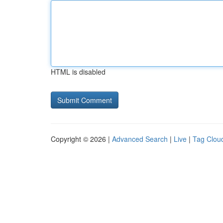
HTML is disabled
Copyright © 2026 |
Advanced Search
|
Live
|
Tag Clou