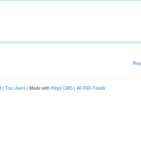
Rep
d
|
Top Users
| Made with
Kliqqi CMS
|
All RSS Feeds