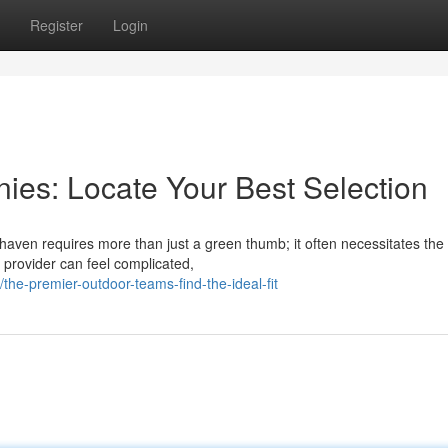
Register
Login
es: Locate Your Best Selection
 haven requires more than just a green thumb; it often necessitates the
l provider can feel complicated,
e-premier-outdoor-teams-find-the-ideal-fit