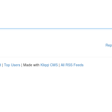
Rep
d
|
Top Users
| Made with
Kliqqi CMS
|
All RSS Feeds