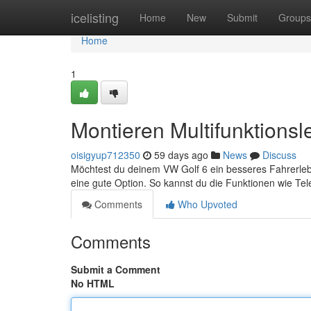
Home
icelisting
Home
New
Submit
Groups
Home
1
Montieren Multifunktions
oisigyup712350
59 days ago
News
Discuss
Möchtest du deinem VW Golf 6 ein besseres Fahrerlebn
eine gute Option. So kannst du die Funktionen wie Tel
Comments
Who Upvoted
Comments
Submit a Comment
No HTML