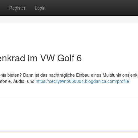
Register
Login
lenkrad im VW Golf 6
is bieten? Dann ist das nachträgliche Einbau eines Multifunktionslenk
efonie, Audio- und
https://cecilytwnb050304.blogdanica.com/profile