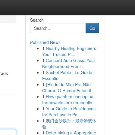
Search
Go
Published News
1
Nearby Heating Engineers :
Your Trusted Pr...
1
Concord Auto Glass: Your
Neighborhood Front ...
1
Sachet Pablo : Le Guide
rads
Essentiel
1
{Rindo de Mim Pra Não
Chorar: O Humor Autocrít...
1
How quantum conceptual
frameworks are remodelin...
1
Your Guide to Residences
for Purchase in Pa...
1
澳门金沙娱乐：最新游戏体
验
1
Determining a Appropriate