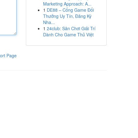
Marketing Approach: A...
1
DE88 – Cổng Game Đổi
Thưởng Uy Tín, Đăng Ký
Nha...
1
24club: Sân Chơi Giải Trí
Dành Cho Game Thủ Việt
ort Page