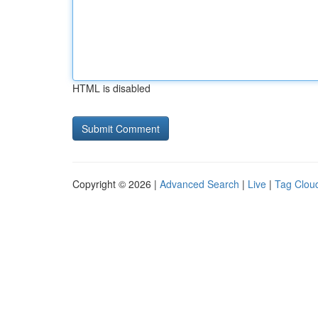
HTML is disabled
Copyright © 2026 |
Advanced Search
|
Live
|
Tag Clou