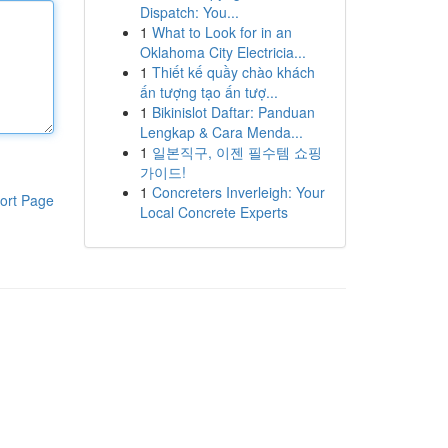
Dispatch: You...
1
What to Look for in an
Oklahoma City Electricia...
1
Thiết kế quầy chào khách
ấn tượng tạo ấn tượ...
1
Bikinislot Daftar: Panduan
Lengkap & Cara Menda...
1
일본직구, 이젠 필수템 쇼핑
가이드!
1
Concreters Inverleigh: Your
ort Page
Local Concrete Experts