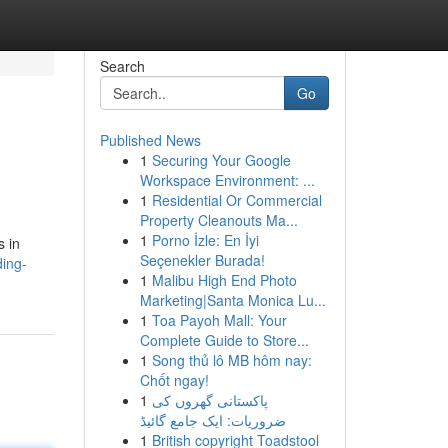
Search
Go
Published News
1
Securing Your Google
Workspace Environment: ...
1
Residential Or Commercial
Property Cleanouts Ma...
1
Porno İzle: En İyi
s in
Seçenekler Burada!
ding-
1
Malibu High End Photo
Marketing|Santa Monica Lu...
1
Toa Payoh Mall: Your
Complete Guide to Store...
1
Song thủ lô MB hôm nay:
Chốt ngay!
1
پاکستانی گھروں کی
ضروریات: ایک جامع گائیڈ
1
British copyright Toadstool