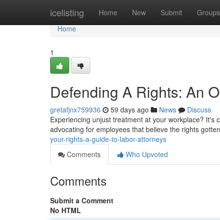
Home
icelisting
Home
New
Submit
Groups
Home
1
Defending A Rights: An O
gretafjnx759936
59 days ago
News
Discuss
Experiencing unjust treatment at your workplace? It's 
advocating for employees that believe the rights gotten
your-rights-a-guide-to-labor-attorneys
Comments
Who Upvoted
Comments
Submit a Comment
No HTML