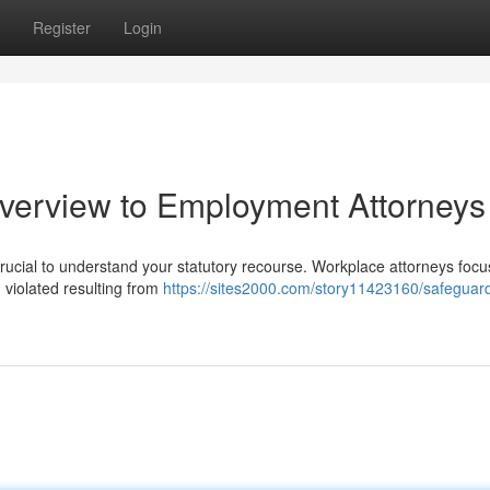
Register
Login
verview to Employment Attorneys
crucial to understand your statutory recourse. Workplace attorneys focu
 violated resulting from
https://sites2000.com/story11423160/safeguar