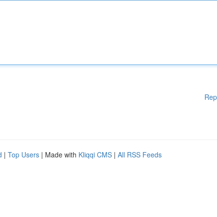
Rep
d
|
Top Users
| Made with
Kliqqi CMS
|
All RSS Feeds