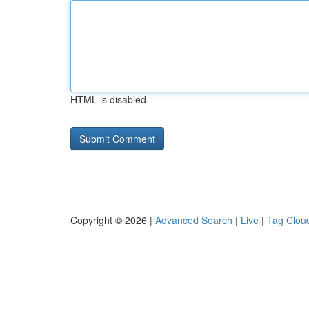
HTML is disabled
Copyright © 2026 |
Advanced Search
|
Live
|
Tag Clou