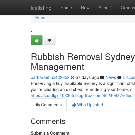
Home
icelisting
Home
New
Submit
Groups
Home
1
Rubbish Removal Sydney
Management
barbaraehux432659
57 days ago
News
Discu
Preserving a tidy, habitable Sydney is a significant obs
you're clearing an old shed, remodeling your home, or 
https://saadlglq103305.blogdiloz.com/40240487/effecti
Comments
Who Upvoted
Comments
Submit a Comment