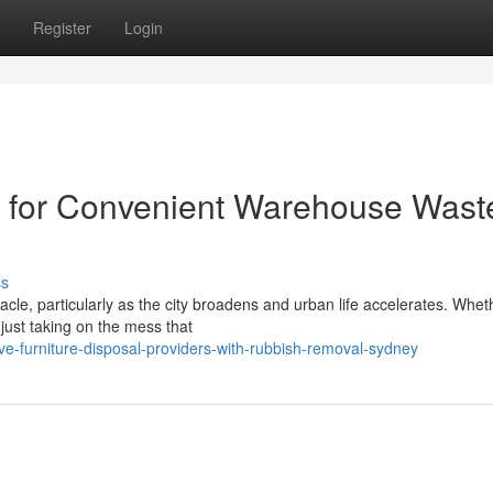
Register
Login
 for Convenient Warehouse Wast
ss
tacle, particularly as the city broadens and urban life accelerates. Whet
just taking on the mess that
ve-furniture-disposal-providers-with-rubbish-removal-sydney