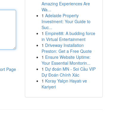
Amazing Experiences Are
Wa...
1
Adelaide Property
Investment: Your Guide to
Suc...
1
Empire88: A budding force
in Virtual Entertainment
1
Driveway Installation
Preston: Get a Free Quote
1
Ensure Website Uptime:
Your Essential Monitorin...
1
Dự đoán MN - Soi Cầu VIP
ort Page
Dự Đoán Chính Xác
1
Koray Yalçın Hayatı ve
Kariyeri