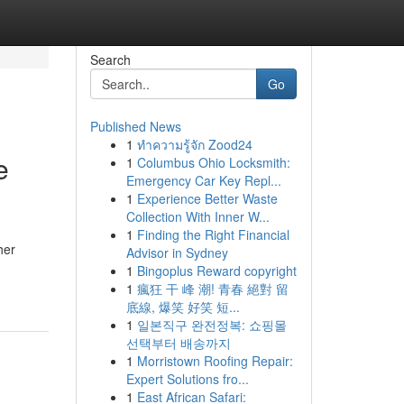
Search
Go
Published News
1
ทำความรู้จัก Zood24
e
1
Columbus Ohio Locksmith:
Emergency Car Key Repl...
1
Experience Better Waste
Collection With Inner W...
1
Finding the Right Financial
her
Advisor in Sydney
1
Bingoplus Reward copyright
1
瘋狂 干 峰 潮! 青春 絕對 留
底線, 爆笑 好笑 短...
1
일본직구 완전정복: 쇼핑몰
선택부터 배송까지
1
Morristown Roofing Repair:
Expert Solutions fro...
1
East African Safari: