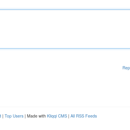
Rep
d
|
Top Users
| Made with
Kliqqi CMS
|
All RSS Feeds