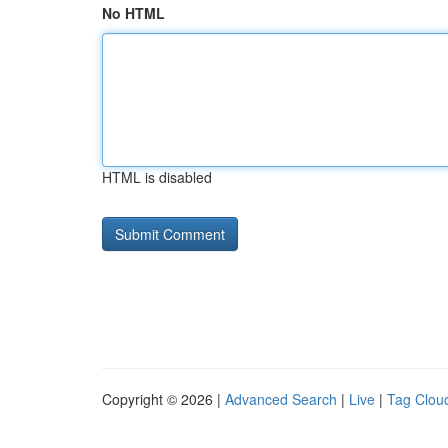
No HTML
HTML is disabled
Copyright © 2026 |
Advanced Search
|
Live
|
Tag Clou