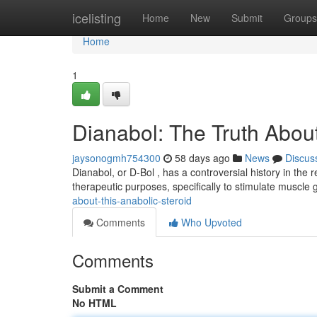
Home
icelisting
Home
New
Submit
Groups
Home
1
Dianabol: The Truth About
jaysonogmh754300
58 days ago
News
Discus
Dianabol, or D-Bol , has a controversial history in the r
therapeutic purposes, specifically to stimulate muscle 
about-this-anabolic-steroid
Comments
Who Upvoted
Comments
Submit a Comment
No HTML