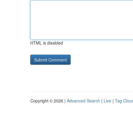
HTML is disabled
Copyright © 2026 |
Advanced Search
|
Live
|
Tag Clou