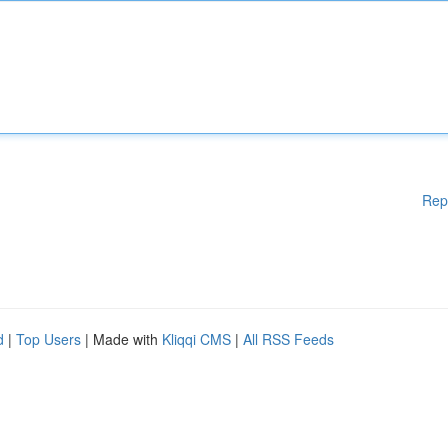
Rep
d
|
Top Users
| Made with
Kliqqi CMS
|
All RSS Feeds