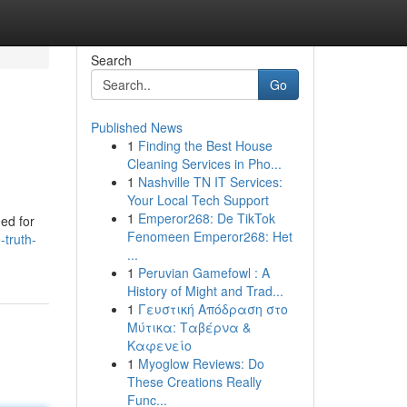
Search
Go
Published News
1
Finding the Best House
Cleaning Services in Pho...
1
Nashville TN IT Services:
Your Local Tech Support
1
Emperor268: De TikTok
ded for
Fenomeen Emperor268: Het
-truth-
...
1
Peruvian Gamefowl : A
History of Might and Trad...
1
Γευστική Απόδραση στο
Μύτικα: Ταβέρνα &
Καφενείο
1
Myoglow Reviews: Do
These Creations Really
Func...