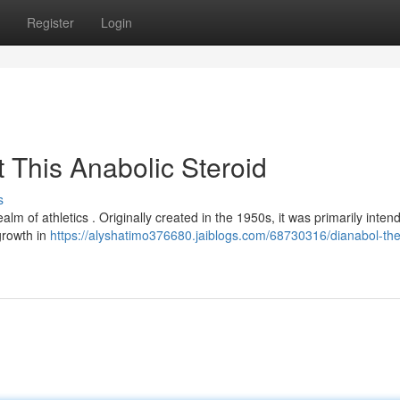
Register
Login
 This Anabolic Steroid
s
ealm of athletics . Originally created in the 1950s, it was primarily inten
growth in
https://alyshatimo376680.jaiblogs.com/68730316/dianabol-the