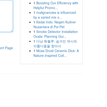
1
Boosting Our Efficiency with
Helpful Promo...
1
malignancies is influenced
by a varied mix o...
1
Kedai Indo: Negeri Kuliner
Nusantara di Poi Pet
1
Smoke Detector Installation
Ocala: Planning Gui...
1
다낭 화월루: 숨겨진 역사와
아름다움을 찾아서
ort Page
1
Moss Druid Ceramic Dice: A
Nature-Inspired Coll...