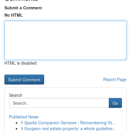
Submit a Comment
No HTML
HTML is disabled
Report Page
Search
Go
Published News
1
Sparks Companion Services : Remembering Yo...
1
Gurgaon real estate property: a whole guideline...