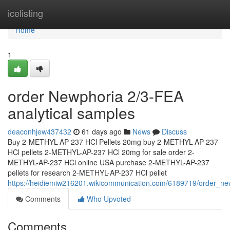
Home
icelisting
Home
1
order Newphoria 2/3-FEA
analytical samples
deaconhjew437432
61 days ago
News
Discuss
Buy 2-METHYL-AP-237 HCl Pellets 20mg buy 2-METHYL-AP-237
HCl pellets 2-METHYL-AP-237 HCl 20mg for sale order 2-
METHYL-AP-237 HCl online USA purchase 2-METHYL-AP-237
pellets for research 2-METHYL-AP-237 HCl pellet
https://heidiemiw216201.wikicommunication.com/6189719/order_ne
Comments
Who Upvoted
Comments