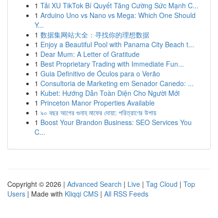
1
Tải XU TikTok Bí Quyết Tăng Cường Sức Mạnh C...
1
Arduino Uno vs Nano vs Mega: Which One Should
Y...
1
数据集网站大全：寻找你的理想数据
1
Enjoy a Beautiful Pool with Panama City Beach t...
1
Dear Mum: A Letter of Gratitude
1
Best Proprietary Trading with Immediate Fun...
1
Guia Definitivo de Óculos para o Verão
1
Consultoria de Marketing em Senador Canedo: ...
1
Kubet: Hướng Dẫn Toàn Diện Cho Người Mới
1
Princeton Manor Properties Available
1
৯০ বছর আগের গুনাহ মাফের দোয়া: পরিত্রাণের উপায়
1
Boost Your Brandon Business: SEO Services You
C...
Copyright © 2026 |
Advanced Search
|
Live
|
Tag Cloud
|
Top
Users
| Made with
Kliqqi CMS
|
All RSS Feeds