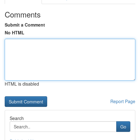
Comments
Submit a Comment
No HTML
HTML is disabled
Report Page
Search
Go