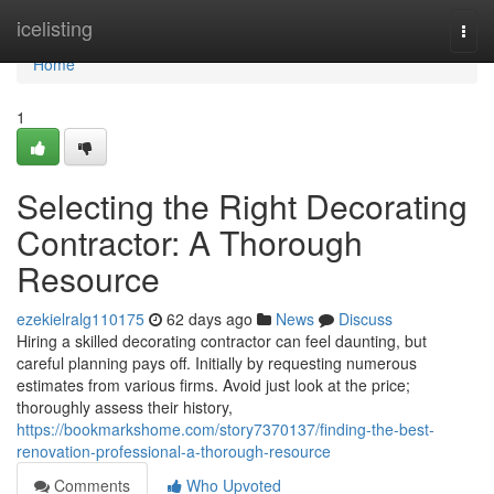
Home
icelisting
Togg
navi
Home
1
Selecting the Right Decorating
Contractor: A Thorough
Resource
ezekielralg110175
62 days ago
News
Discuss
Hiring a skilled decorating contractor can feel daunting, but
careful planning pays off. Initially by requesting numerous
estimates from various firms. Avoid just look at the price;
thoroughly assess their history,
https://bookmarkshome.com/story7370137/finding-the-best-
renovation-professional-a-thorough-resource
Comments
Who Upvoted