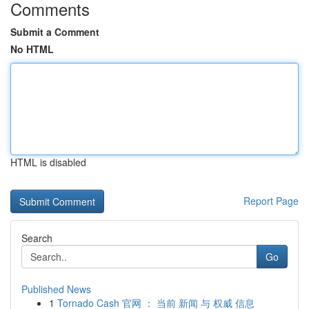
Comments
Submit a Comment
No HTML
HTML is disabled
Report Page
Search
Go
Published News
1
Tornado Cash 官网 ： 当前 新闻 与 权威 信息