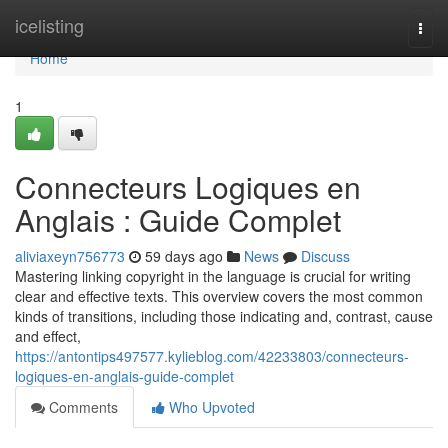
Home
icelisting
Togg
navi
Home
1
Connecteurs Logiques en
Anglais : Guide Complet
aliviaxeyn756773
59 days ago
News
Discuss
Mastering linking copyright in the language is crucial for writing
clear and effective texts. This overview covers the most common
kinds of transitions, including those indicating and, contrast, cause
and effect,
https://antontips497577.kylieblog.com/42233803/connecteurs-
logiques-en-anglais-guide-complet
Comments
Who Upvoted