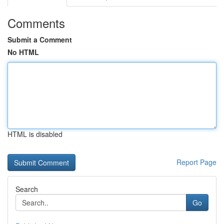
Comments
Submit a Comment
No HTML
HTML is disabled
Report Page
Search
Go