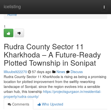
Home
icelisting
Togg
navi
Home
1
Rudra County Sector 11
Kharkhoda – A Future-Ready
Plotted Township in Sonipat
lilliuubs922270
57 days ago
News
Discuss
Rudra County Sector 11 Kharkhoda is rising as being a promising
location for plotted improvement from the swiftly reworking
landscape of Sonipat. since the region evolves into a sensible
urban hub, this township
https://projectsgurgaon.in/residential-
property/rudra-county/
Comments
Who Upvoted