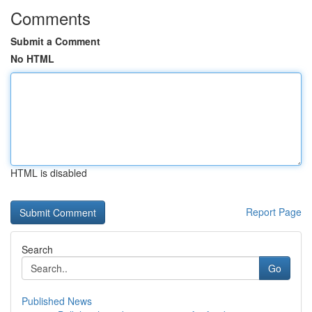
Comments
Submit a Comment
No HTML
HTML is disabled
Report Page
Search
Go
Published News