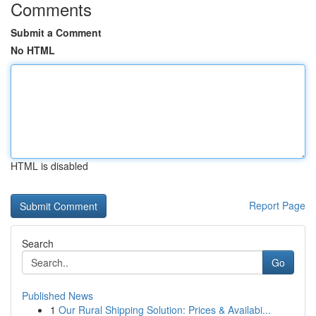
Comments
Submit a Comment
No HTML
HTML is disabled
Report Page
Search
Go
Published News
1
Our Rural Shipping Solution: Prices & Availabi...