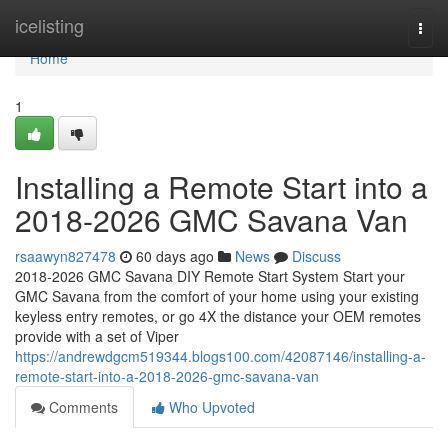
Home
icelisting
Togg
navi
Home
1
Installing a Remote Start into a
2018-2026 GMC Savana Van
rsaawyn827478
60 days ago
News
Discuss
2018-2026 GMC Savana DIY Remote Start System Start your
GMC Savana from the comfort of your home using your existing
keyless entry remotes, or go 4X the distance your OEM remotes
provide with a set of Viper
https://andrewdgcm519344.blogs100.com/42087146/installing-a-
remote-start-into-a-2018-2026-gmc-savana-van
Comments
Who Upvoted